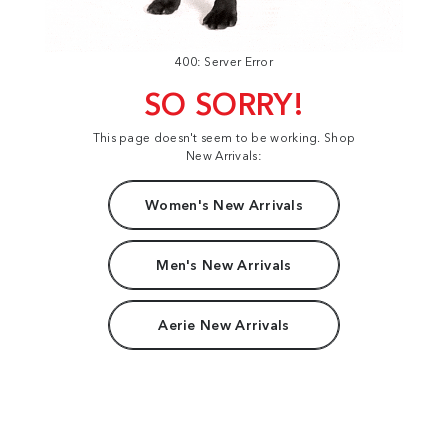
400: Server Error
SO SORRY!
This page doesn't seem to be working. Shop
New Arrivals:
Women's New Arrivals
Men's New Arrivals
Aerie New Arrivals