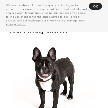
We use cookies and other third-party technologies to
OK
enhance your experience, personalize content and ads, and
analyze your Platform use. By using our Platforms, you agree
to the use of these technologies, agree to our
Terms of
Service
, and acknowledge our
Privacy Notice
. Manage
Your
Privacy Choices
.