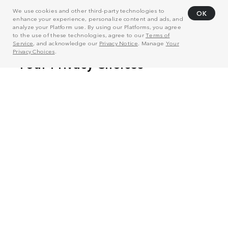
We use cookies and other third-party technologies to
OK
enhance your experience, personalize content and ads, and
analyze your Platform use. By using our Platforms, you agree
to the use of these technologies, agree to our
Terms of
Service
, and acknowledge our
Privacy Notice
. Manage
Your
Privacy Choices
.