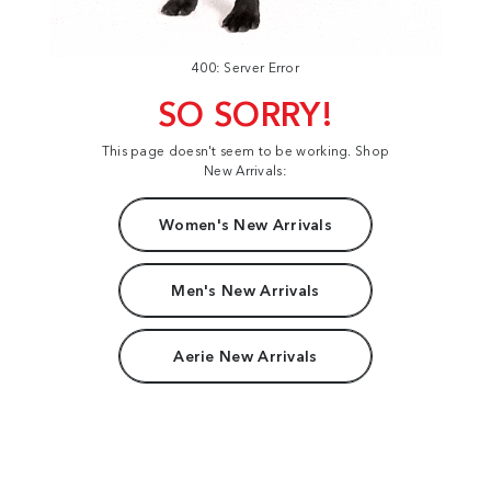
400: Server Error
SO SORRY!
This page doesn't seem to be working. Shop
New Arrivals:
Women's New Arrivals
Men's New Arrivals
Aerie New Arrivals