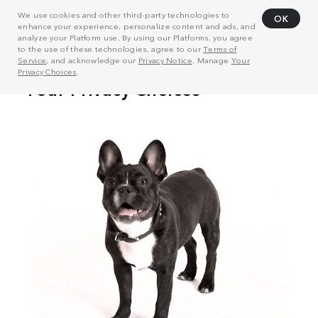
We use cookies and other third-party technologies to
OK
enhance your experience, personalize content and ads, and
analyze your Platform use. By using our Platforms, you agree
to the use of these technologies, agree to our
Terms of
Service
, and acknowledge our
Privacy Notice
. Manage
Your
Privacy Choices
.