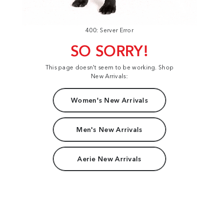
400: Server Error
SO SORRY!
This page doesn't seem to be working. Shop
New Arrivals:
Women's New Arrivals
Men's New Arrivals
Aerie New Arrivals