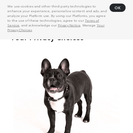
We use cookies and other third-party technologies to
OK
enhance your experience, personalize content and ads, and
analyze your Platform use. By using our Platforms, you agree
to the use of these technologies, agree to our
Terms of
Service
, and acknowledge our
Privacy Notice
. Manage
Your
Privacy Choices
.