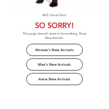
400: Server Error
SO SORRY!
This page doesn't seem to be working. Shop
New Arrivals:
Women's New Arrivals
Men's New Arrivals
Aerie New Arrivals