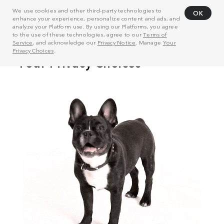
We use cookies and other third-party technologies to
OK
enhance your experience, personalize content and ads, and
analyze your Platform use. By using our Platforms, you agree
to the use of these technologies, agree to our
Terms of
Service
, and acknowledge our
Privacy Notice
. Manage
Your
Privacy Choices
.