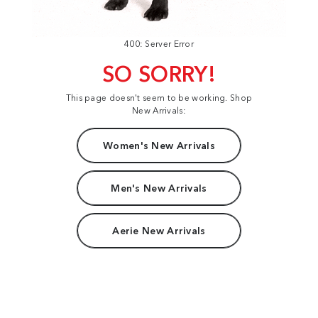
400: Server Error
SO SORRY!
This page doesn't seem to be working. Shop
New Arrivals:
Women's New Arrivals
Men's New Arrivals
Aerie New Arrivals