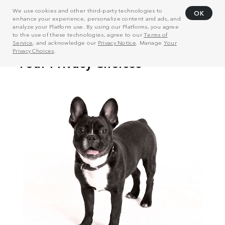
We use cookies and other third-party technologies to
OK
enhance your experience, personalize content and ads, and
analyze your Platform use. By using our Platforms, you agree
to the use of these technologies, agree to our
Terms of
Service
, and acknowledge our
Privacy Notice
. Manage
Your
Privacy Choices
.