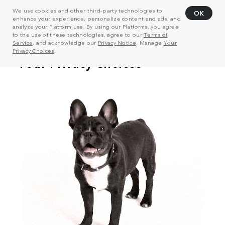
We use cookies and other third-party technologies to
OK
enhance your experience, personalize content and ads, and
analyze your Platform use. By using our Platforms, you agree
to the use of these technologies, agree to our
Terms of
Service
, and acknowledge our
Privacy Notice
. Manage
Your
Privacy Choices
.