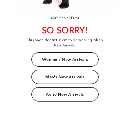
400: Server Error
SO SORRY!
This page doesn't seem to be working. Shop
New Arrivals:
Women's New Arrivals
Men's New Arrivals
Aerie New Arrivals