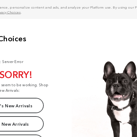
nce, personalize content and ads, and analyze your Platform use. By using our Pl
ivacy Choices
.
: Server Error
 SORRY!
t seem to be working. Shop
ew Arrivals:
s New Arrivals
 New Arrivals