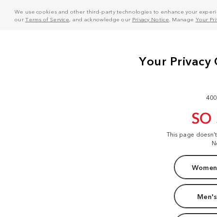
We use cookies and other third-party technologies to enhance your experie
our
Terms of Service
, and acknowledge our
Privacy Notice
. Manage
Your Pr
400
SO
This page doesn'
N
Women'
Men's