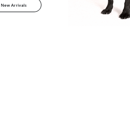
 New Arrivals