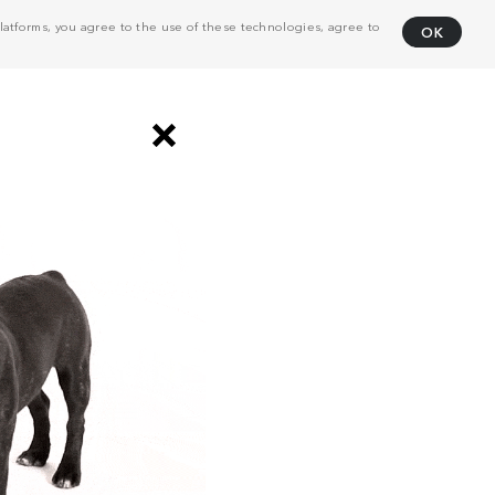
atforms, you agree to the use of these technologies, agree to
OK