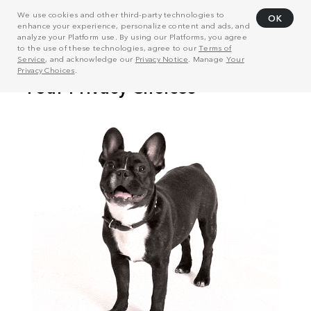
We use cookies and other third-party technologies to
OK
enhance your experience, personalize content and ads, and
analyze your Platform use. By using our Platforms, you agree
to the use of these technologies, agree to our
Terms of
Service
, and acknowledge our
Privacy Notice
. Manage
Your
Privacy Choices
.