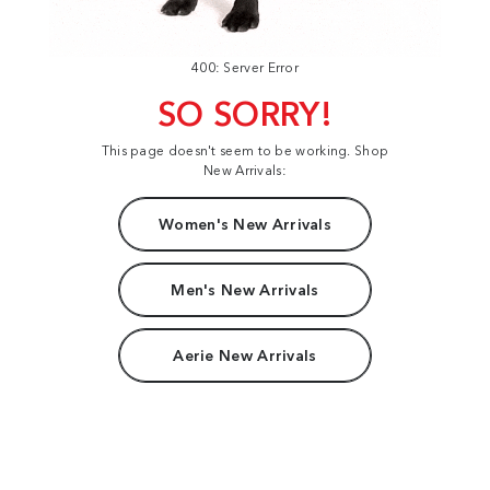
400: Server Error
SO SORRY!
This page doesn't seem to be working. Shop
New Arrivals:
Women's New Arrivals
Men's New Arrivals
Aerie New Arrivals