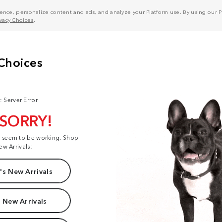
nce, personalize content and ads, and analyze your Platform use. By using our Pl
ivacy Choices
.
: Server Error
 SORRY!
t seem to be working. Shop
ew Arrivals:
s New Arrivals
 New Arrivals