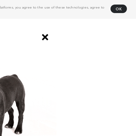
atforms, you agree to the use of these technologies, agree to
OK