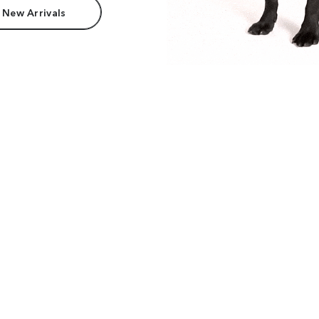
 New Arrivals