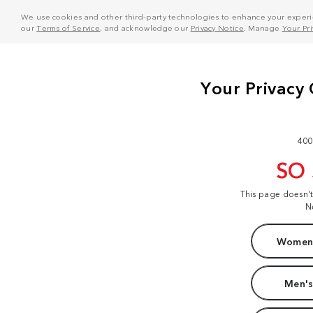
We use cookies and other third-party technologies to enhance your experie
our
Terms of Service
, and acknowledge our
Privacy Notice
. Manage
Your Pr
400
SO
This page doesn'
N
Women'
Men's