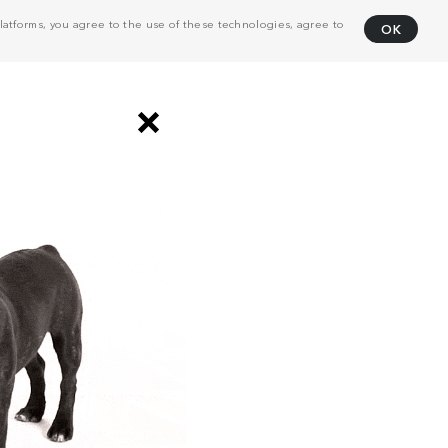
atforms, you agree to the use of these technologies, agree to
OK