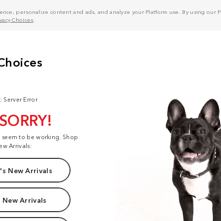
nce, personalize content and ads, and analyze your Platform use. By using our Pl
ivacy Choices
.
: Server Error
 SORRY!
t seem to be working. Shop
ew Arrivals:
s New Arrivals
 New Arrivals