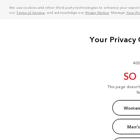
We use cookies and other third-party technologies to enhance your experie
our
Terms of Service
, and acknowledge our
Privacy Notice
. Manage
Your Pr
400
SO
This page doesn'
N
Women'
Men's