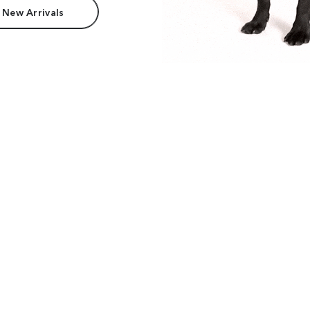
 New Arrivals