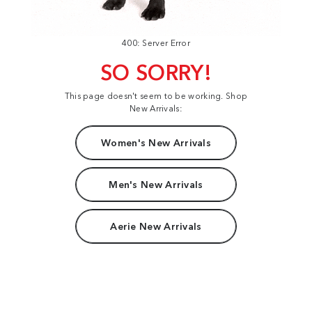
400: Server Error
SO SORRY!
This page doesn't seem to be working. Shop
New Arrivals:
Women's New Arrivals
Men's New Arrivals
Aerie New Arrivals