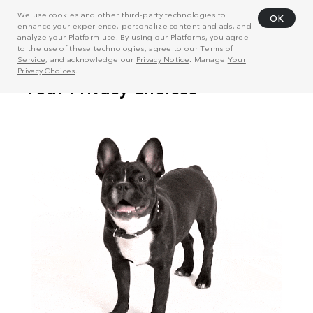
We use cookies and other third-party technologies to
OK
enhance your experience, personalize content and ads, and
analyze your Platform use. By using our Platforms, you agree
to the use of these technologies, agree to our
Terms of
Service
, and acknowledge our
Privacy Notice
. Manage
Your
Privacy Choices
.