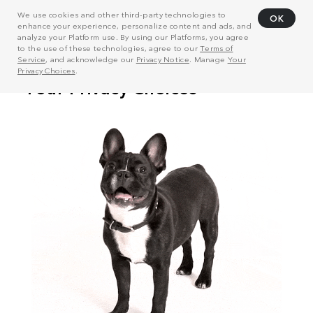
We use cookies and other third-party technologies to
OK
enhance your experience, personalize content and ads, and
analyze your Platform use. By using our Platforms, you agree
to the use of these technologies, agree to our
Terms of
Service
, and acknowledge our
Privacy Notice
. Manage
Your
Privacy Choices
.