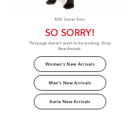
400: Server Error
SO SORRY!
This page doesn't seem to be working. Shop
New Arrivals:
Women's New Arrivals
Men's New Arrivals
Aerie New Arrivals