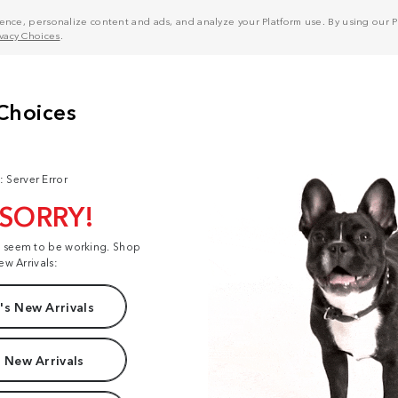
nce, personalize content and ads, and analyze your Platform use. By using our Pl
ivacy Choices
.
: Server Error
 SORRY!
t seem to be working. Shop
ew Arrivals:
s New Arrivals
 New Arrivals