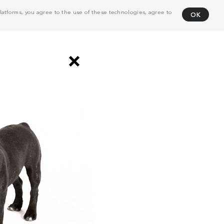
atforms, you agree to the use of these technologies, agree to
OK