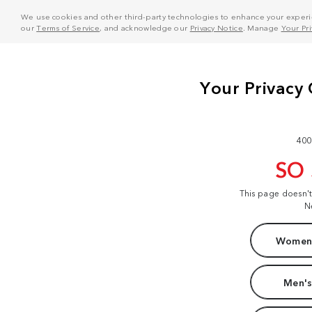
We use cookies and other third-party technologies to enhance your experie
our
Terms of Service
, and acknowledge our
Privacy Notice
. Manage
Your Pr
400
SO
This page doesn'
N
Women'
Men's