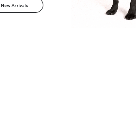
 New Arrivals