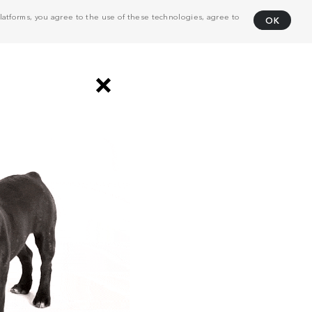
atforms, you agree to the use of these technologies, agree to
OK