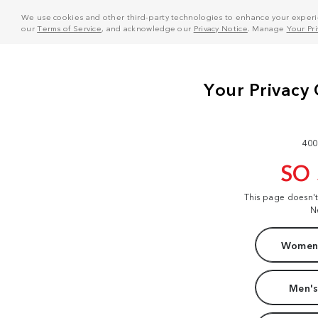
We use cookies and other third-party technologies to enhance your experie
our
Terms of Service
, and acknowledge our
Privacy Notice
. Manage
Your Pr
400
SO
This page doesn'
N
Women'
Men's