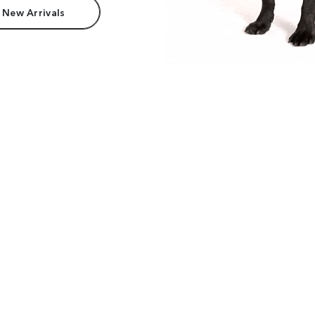
 New Arrivals