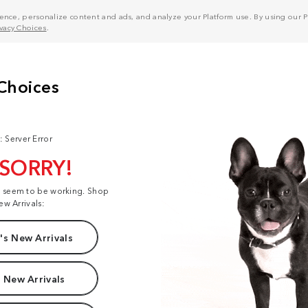
nce, personalize content and ads, and analyze your Platform use. By using our Pl
ivacy Choices
.
: Server Error
 SORRY!
t seem to be working. Shop
ew Arrivals:
s New Arrivals
 New Arrivals