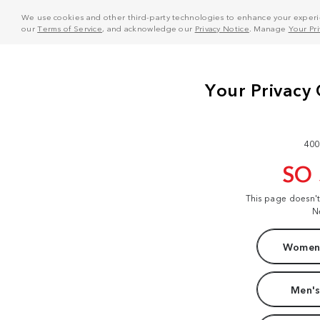
We use cookies and other third-party technologies to enhance your experie
our
Terms of Service
, and acknowledge our
Privacy Notice
. Manage
Your Pr
400
SO
This page doesn'
N
Women'
Men's