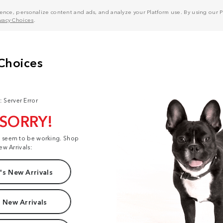
nce, personalize content and ads, and analyze your Platform use. By using our Pl
ivacy Choices
.
: Server Error
 SORRY!
t seem to be working. Shop
ew Arrivals:
s New Arrivals
 New Arrivals