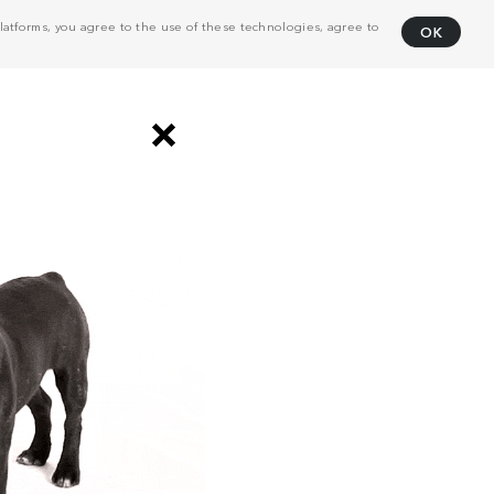
atforms, you agree to the use of these technologies, agree to
OK