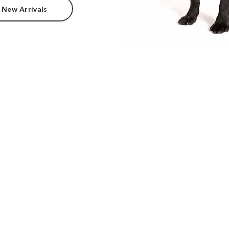
 New Arrivals