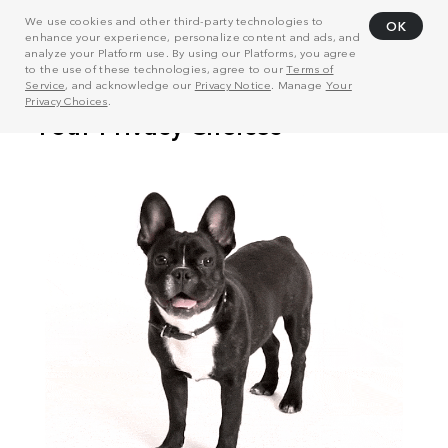
We use cookies and other third-party technologies to
OK
enhance your experience, personalize content and ads, and
analyze your Platform use. By using our Platforms, you agree
to the use of these technologies, agree to our
Terms of
Service
, and acknowledge our
Privacy Notice
. Manage
Your
Privacy Choices
.