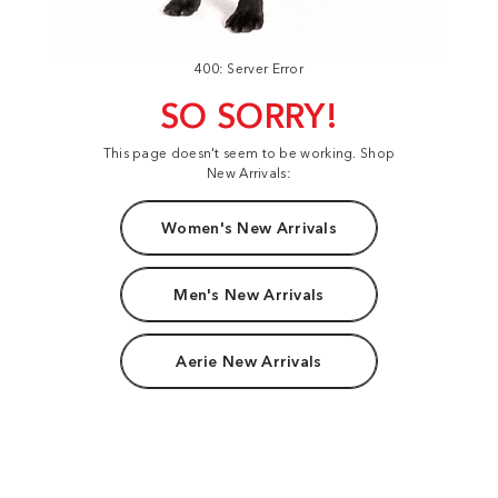
400: Server Error
SO SORRY!
This page doesn't seem to be working. Shop
New Arrivals:
Women's New Arrivals
Men's New Arrivals
Aerie New Arrivals