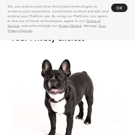
We use cookies and other third-party technologies to
OK
enhance your experience, personalize content and ads, and
analyze your Platform use. By using our Platforms, you agree
to the use of these technologies, agree to our
Terms of
Service
, and acknowledge our
Privacy Notice
. Manage
Your
Privacy Choices
.