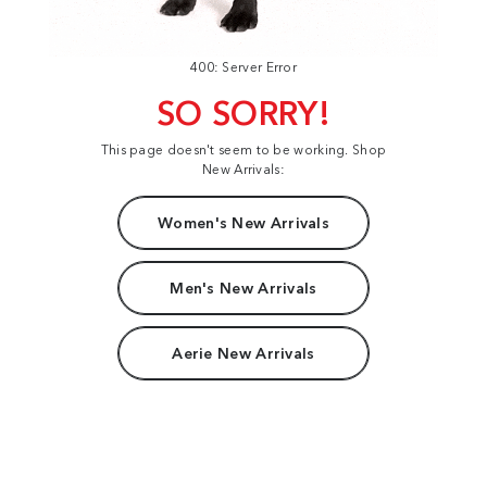
400: Server Error
SO SORRY!
This page doesn't seem to be working. Shop
New Arrivals:
Women's New Arrivals
Men's New Arrivals
Aerie New Arrivals