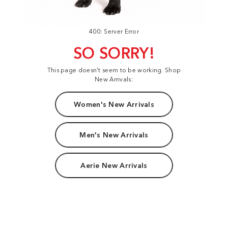
400: Server Error
SO SORRY!
This page doesn't seem to be working. Shop
New Arrivals:
Women's New Arrivals
Men's New Arrivals
Aerie New Arrivals