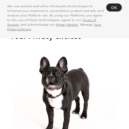
We use cookies and other third-party technologies to
OK
enhance your experience, personalize content and ads, and
analyze your Platform use. By using our Platforms, you agree
to the use of these technologies, agree to our
Terms of
Service
, and acknowledge our
Privacy Notice
. Manage
Your
Privacy Choices
.