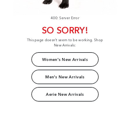
400: Server Error
SO SORRY!
This page doesn't seem to be working. Shop
New Arrivals:
Women's New Arrivals
Men's New Arrivals
Aerie New Arrivals