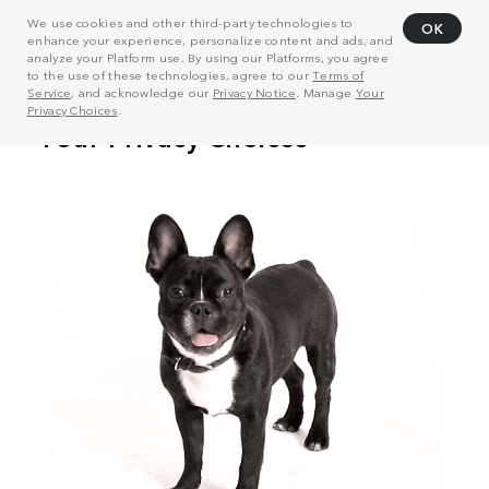
We use cookies and other third-party technologies to
OK
enhance your experience, personalize content and ads, and
analyze your Platform use. By using our Platforms, you agree
to the use of these technologies, agree to our
Terms of
Service
, and acknowledge our
Privacy Notice
. Manage
Your
Privacy Choices
.