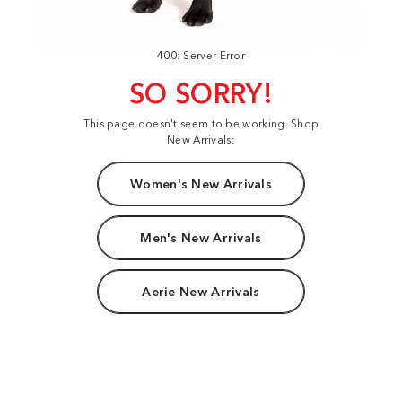
400: Server Error
SO SORRY!
This page doesn't seem to be working. Shop
New Arrivals:
Women's New Arrivals
Men's New Arrivals
Aerie New Arrivals