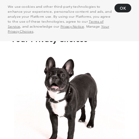
We use cookies and other third-party technologies to
OK
enhance your experience, personalize content and ads, and
analyze your Platform use. By using our Platforms, you agree
to the use of these technologies, agree to our
Terms of
Service
, and acknowledge our
Privacy Notice
. Manage
Your
Privacy Choices
.