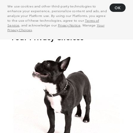
We use cookies and other third-party technologies to
OK
enhance your experience, personalize content and ads, and
analyze your Platform use. By using our Platforms, you agree
to the use of these technologies, agree to our
Terms of
Service
, and acknowledge our
Privacy Notice
. Manage
Your
Privacy Choices
.