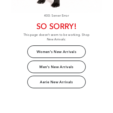
400: Server Error
SO SORRY!
This page doesn't seem to be working. Shop
New Arrivals:
Women's New Arrivals
Men's New Arrivals
Aerie New Arrivals