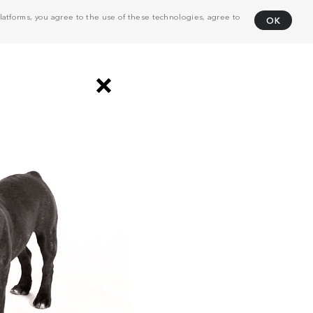
atforms, you agree to the use of these technologies, agree to
OK