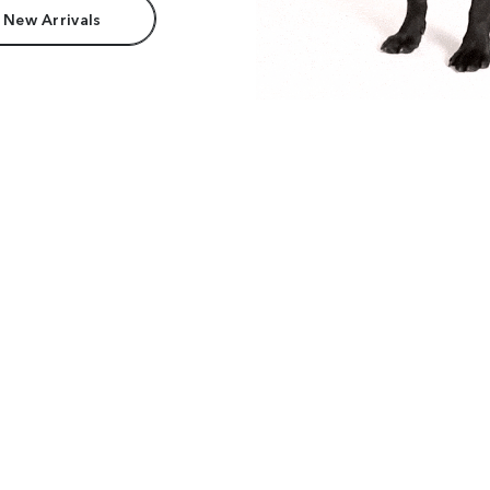
 New Arrivals