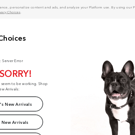
nce, personalize content and ads, and analyze your Platform use. By using our Pl
ivacy Choices
.
: Server Error
 SORRY!
t seem to be working. Shop
ew Arrivals:
s New Arrivals
 New Arrivals