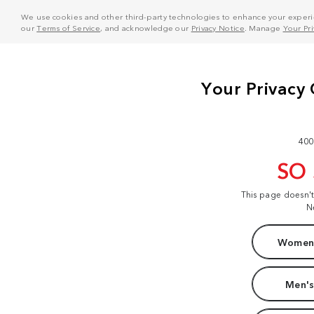
We use cookies and other third-party technologies to enhance your experie
our
Terms of Service
, and acknowledge our
Privacy Notice
. Manage
Your Pr
400
SO
This page doesn'
N
Women'
Men's