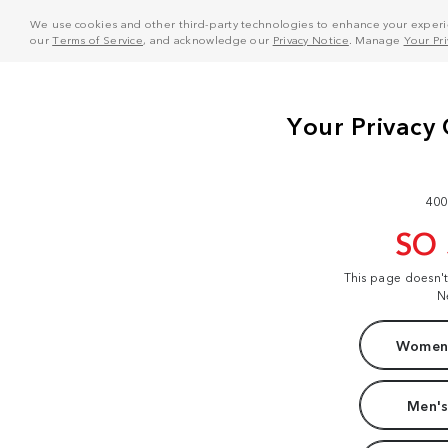
We use cookies and other third-party technologies to enhance your experie
our
Terms of Service
, and acknowledge our
Privacy Notice
. Manage
Your Pr
400
SO
This page doesn'
N
Women'
Men's