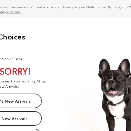
nce, personalize content and ads, and analyze your Platform use. By using our Pl
ivacy Choices
.
: Server Error
 SORRY!
t seem to be working. Shop
ew Arrivals:
s New Arrivals
 New Arrivals