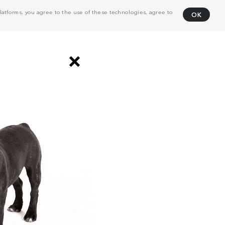
atforms, you agree to the use of these technologies, agree to
OK