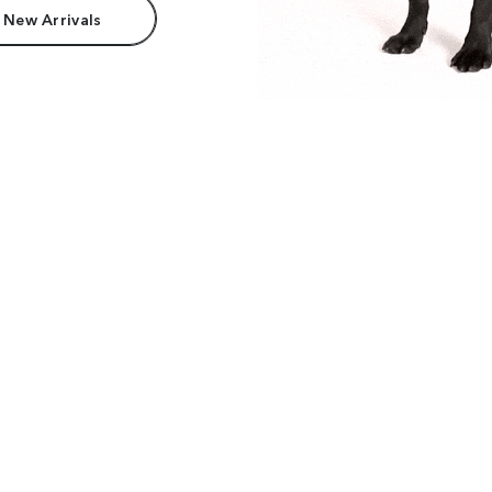
 New Arrivals