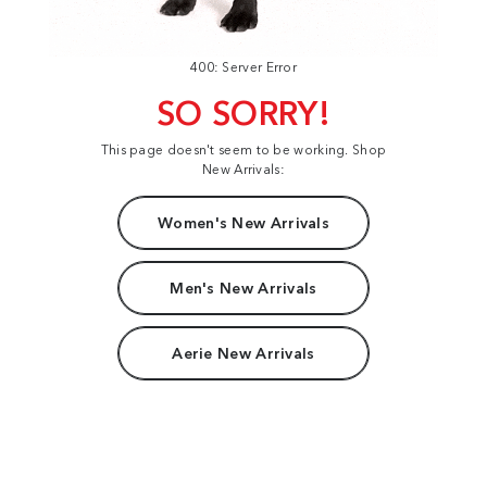
400: Server Error
SO SORRY!
This page doesn't seem to be working. Shop
New Arrivals:
Women's New Arrivals
Men's New Arrivals
Aerie New Arrivals