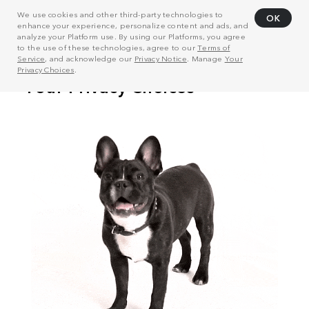
We use cookies and other third-party technologies to
OK
enhance your experience, personalize content and ads, and
analyze your Platform use. By using our Platforms, you agree
to the use of these technologies, agree to our
Terms of
Service
, and acknowledge our
Privacy Notice
. Manage
Your
Privacy Choices
.