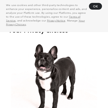
We use cookies and other third-party technologies to
OK
enhance your experience, personalize content and ads, and
analyze your Platform use. By using our Platforms, you agree
to the use of these technologies, agree to our
Terms of
Service
, and acknowledge our
Privacy Notice
. Manage
Your
Privacy Choices
.