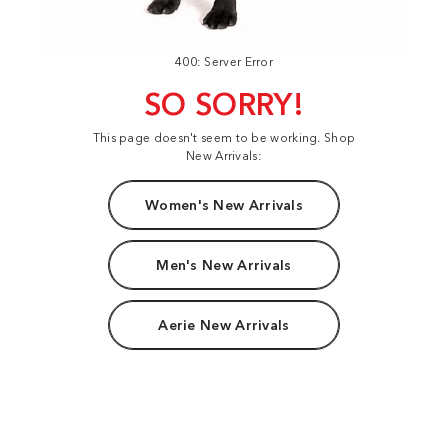
400: Server Error
SO SORRY!
This page doesn't seem to be working. Shop
New Arrivals:
Women's New Arrivals
Men's New Arrivals
Aerie New Arrivals