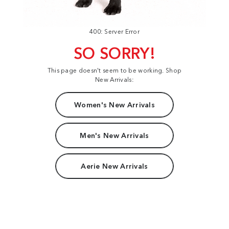
400: Server Error
SO SORRY!
This page doesn't seem to be working. Shop
New Arrivals:
Women's New Arrivals
Men's New Arrivals
Aerie New Arrivals