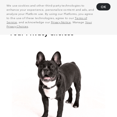
We use cookies and other third-party technologies to
OK
enhance your experience, personalize content and ads, and
analyze your Platform use. By using our Platforms, you agree
to the use of these technologies, agree to our
Terms of
Service
, and acknowledge our
Privacy Notice
. Manage
Your
Privacy Choices
.