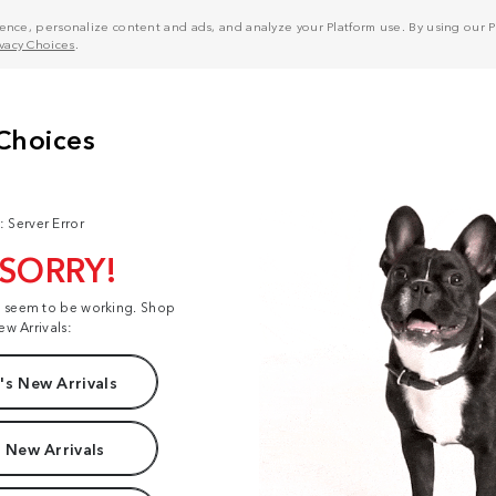
nce, personalize content and ads, and analyze your Platform use. By using our Pl
ivacy Choices
.
: Server Error
 SORRY!
t seem to be working. Shop
ew Arrivals:
s New Arrivals
 New Arrivals