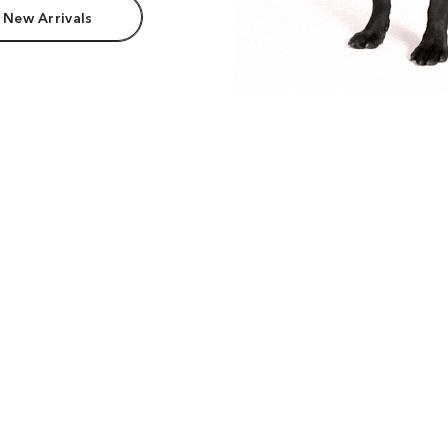
 New Arrivals