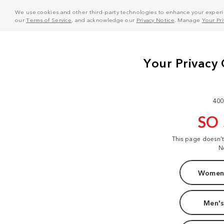
We use cookies and other third-party technologies to enhance your experie
our
Terms of Service
, and acknowledge our
Privacy Notice
. Manage
Your Pr
400
SO
This page doesn'
N
Women'
Men's