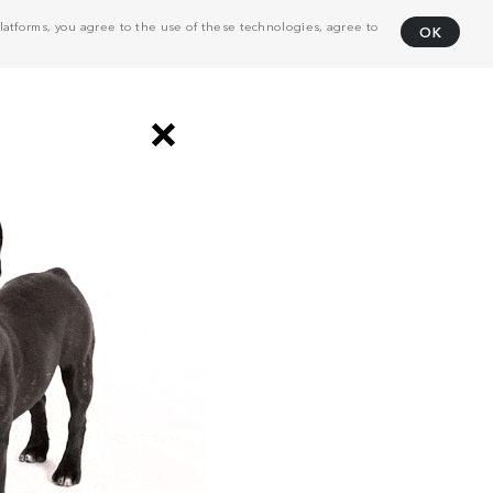
atforms, you agree to the use of these technologies, agree to
OK