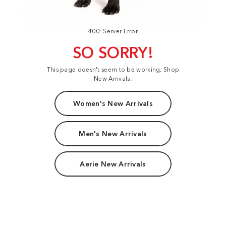
400: Server Error
SO SORRY!
This page doesn't seem to be working. Shop
New Arrivals:
Women's New Arrivals
Men's New Arrivals
Aerie New Arrivals