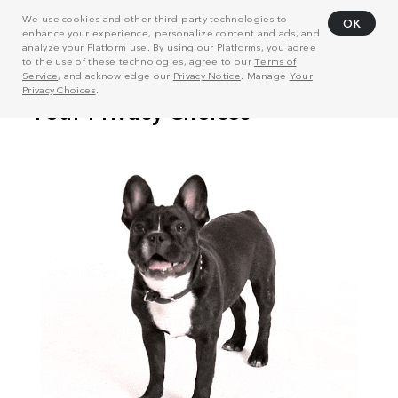
We use cookies and other third-party technologies to
OK
enhance your experience, personalize content and ads, and
analyze your Platform use. By using our Platforms, you agree
to the use of these technologies, agree to our
Terms of
Service
, and acknowledge our
Privacy Notice
. Manage
Your
Privacy Choices
.