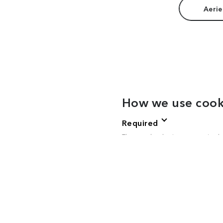
Aerie