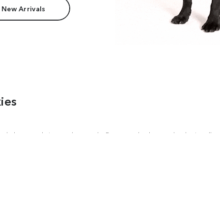
 New Arrivals