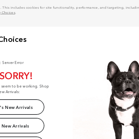
his includes cookies for site functionality, performance, and targeting, including
y Choices
.
: Server Error
 SORRY!
t seem to be working. Shop
ew Arrivals:
s New Arrivals
 New Arrivals