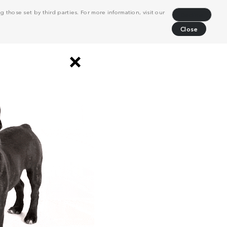
 those set by third parties. For more information, visit our
Decline
Close