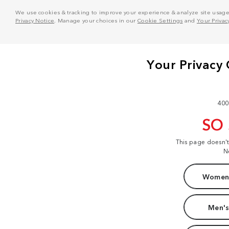
We use cookies & tracking to improve your experience & analyze site usage. T
Privacy Notice
. Manage your choices in our
Cookie Settings
and
Your Privac
400
SO
This page doesn'
N
Women'
Men's