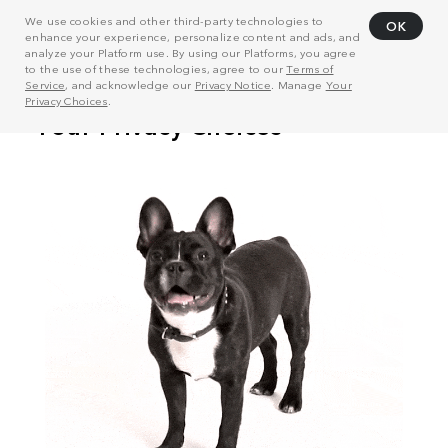
We use cookies and other third-party technologies to
OK
enhance your experience, personalize content and ads, and
analyze your Platform use. By using our Platforms, you agree
to the use of these technologies, agree to our
Terms of
Service
, and acknowledge our
Privacy Notice
. Manage
Your
Privacy Choices
.