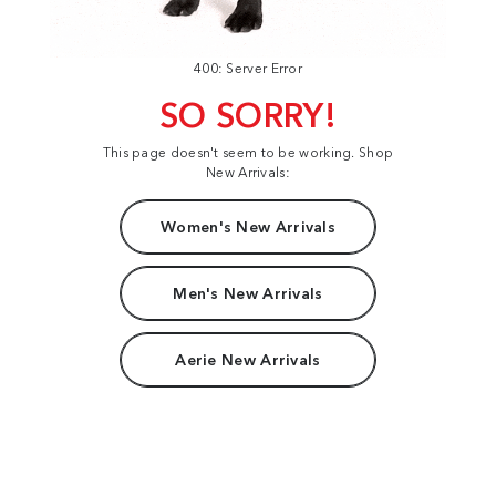
400: Server Error
SO SORRY!
This page doesn't seem to be working. Shop
New Arrivals:
Women's New Arrivals
Men's New Arrivals
Aerie New Arrivals