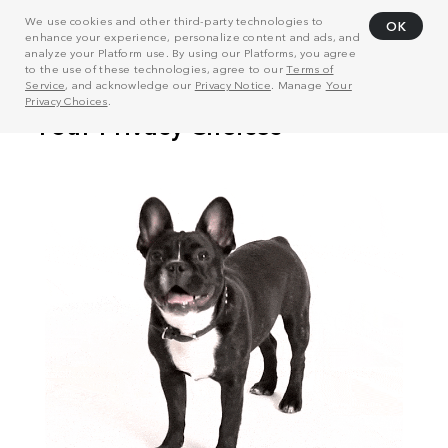
We use cookies and other third-party technologies to
OK
enhance your experience, personalize content and ads, and
analyze your Platform use. By using our Platforms, you agree
to the use of these technologies, agree to our
Terms of
Service
, and acknowledge our
Privacy Notice
. Manage
Your
Privacy Choices
.