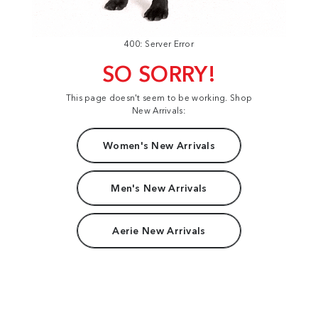
400: Server Error
SO SORRY!
This page doesn't seem to be working. Shop
New Arrivals:
Women's New Arrivals
Men's New Arrivals
Aerie New Arrivals