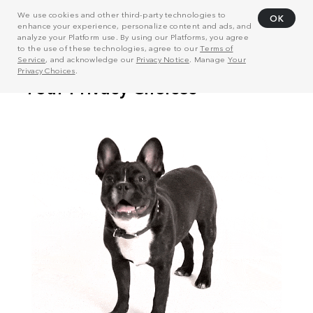
We use cookies and other third-party technologies to
OK
enhance your experience, personalize content and ads, and
analyze your Platform use. By using our Platforms, you agree
to the use of these technologies, agree to our
Terms of
Service
, and acknowledge our
Privacy Notice
. Manage
Your
Privacy Choices
.