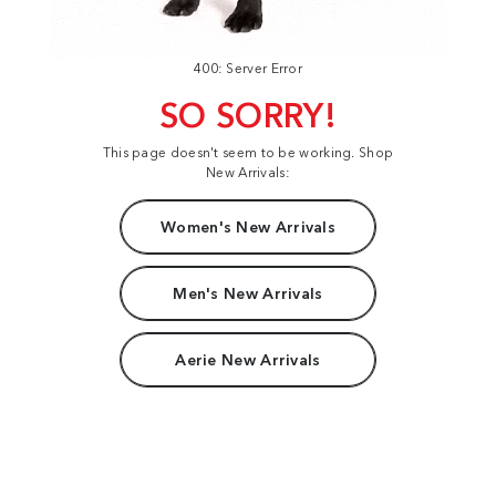
400: Server Error
SO SORRY!
This page doesn't seem to be working. Shop
New Arrivals:
Women's New Arrivals
Men's New Arrivals
Aerie New Arrivals