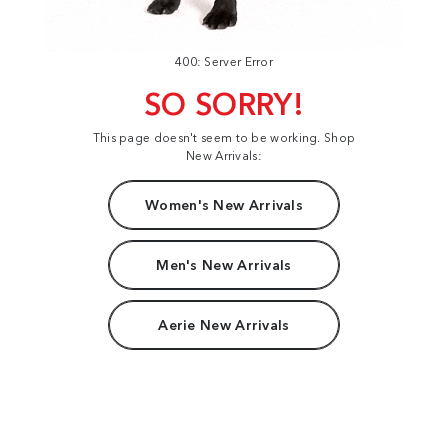
400: Server Error
SO SORRY!
This page doesn't seem to be working. Shop
New Arrivals:
Women's New Arrivals
Men's New Arrivals
Aerie New Arrivals