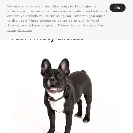
We use cookies and other third-party technologies to
OK
enhance your experience, personalize content and ads, and
analyze your Platform use. By using our Platforms, you agree
to the use of these technologies, agree to our
Terms of
Service
, and acknowledge our
Privacy Notice
. Manage
Your
Privacy Choices
.