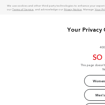
We use cookies and other third-party technologies to enhance your experie
our
Terms of Service
, and acknowledge our
Privacy Notice
. Manage
Your Pr
400
SO
This page doesn'
N
Women'
Men's