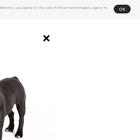
atforms, you agree to the use of these technologies, agree to
OK