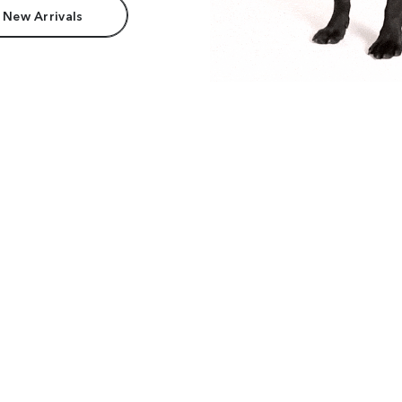
 New Arrivals