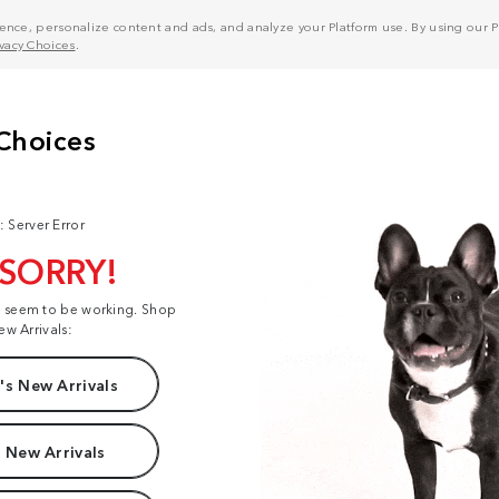
nce, personalize content and ads, and analyze your Platform use. By using our Pl
ivacy Choices
.
: Server Error
 SORRY!
t seem to be working. Shop
ew Arrivals:
s New Arrivals
 New Arrivals