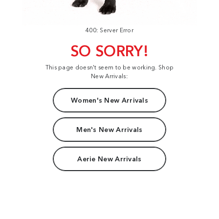
400: Server Error
SO SORRY!
This page doesn't seem to be working. Shop
New Arrivals:
Women's New Arrivals
Men's New Arrivals
Aerie New Arrivals