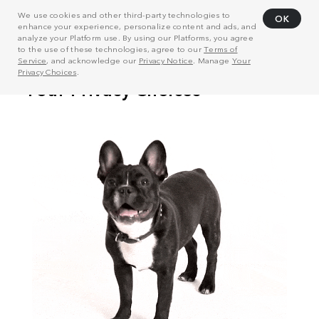
We use cookies and other third-party technologies to
OK
enhance your experience, personalize content and ads, and
analyze your Platform use. By using our Platforms, you agree
to the use of these technologies, agree to our
Terms of
Service
, and acknowledge our
Privacy Notice
. Manage
Your
Privacy Choices
.