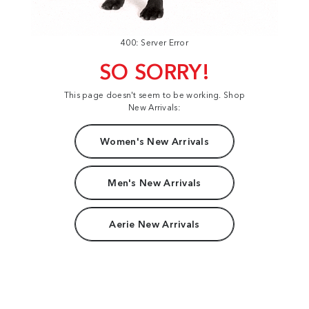
400: Server Error
SO SORRY!
This page doesn't seem to be working. Shop
New Arrivals:
Women's New Arrivals
Men's New Arrivals
Aerie New Arrivals