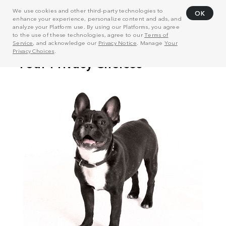
We use cookies and other third-party technologies to
OK
enhance your experience, personalize content and ads, and
analyze your Platform use. By using our Platforms, you agree
to the use of these technologies, agree to our
Terms of
Service
, and acknowledge our
Privacy Notice
. Manage
Your
Privacy Choices
.