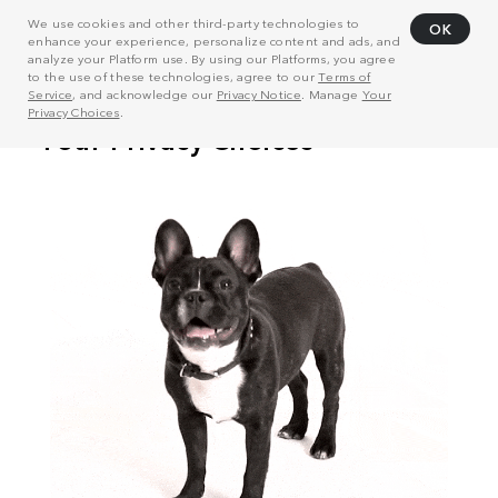
We use cookies and other third-party technologies to
OK
enhance your experience, personalize content and ads, and
analyze your Platform use. By using our Platforms, you agree
to the use of these technologies, agree to our
Terms of
Service
, and acknowledge our
Privacy Notice
. Manage
Your
Privacy Choices
.