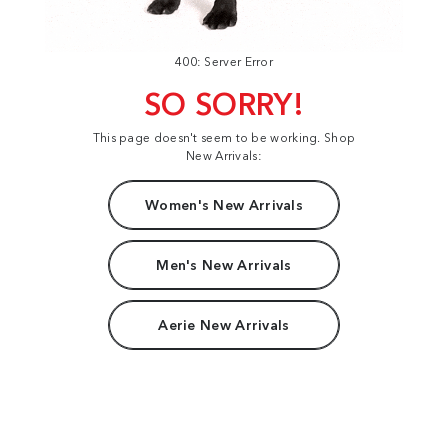
400: Server Error
SO SORRY!
This page doesn't seem to be working. Shop
New Arrivals:
Women's New Arrivals
Men's New Arrivals
Aerie New Arrivals