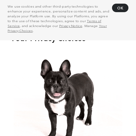
We use cookies and other third-party technologies to
OK
enhance your experience, personalize content and ads, and
analyze your Platform use. By using our Platforms, you agree
to the use of these technologies, agree to our
Terms of
Service
, and acknowledge our
Privacy Notice
. Manage
Your
Privacy Choices
.