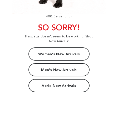
400: Server Error
SO SORRY!
This page doesn't seem to be working. Shop
New Arrivals:
Women's New Arrivals
Men's New Arrivals
Aerie New Arrivals