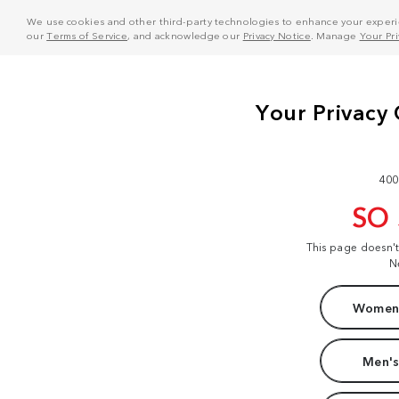
We use cookies and other third-party technologies to enhance your experie
our
Terms of Service
, and acknowledge our
Privacy Notice
. Manage
Your Pr
400
SO
This page doesn'
N
Women'
Men's