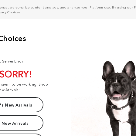
nce, personalize content and ads, and analyze your Platform use. By using our Pl
ivacy Choices
.
: Server Error
 SORRY!
t seem to be working. Shop
ew Arrivals:
s New Arrivals
 New Arrivals