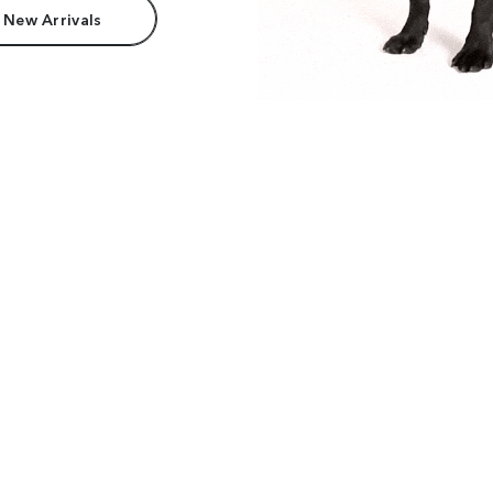
 New Arrivals