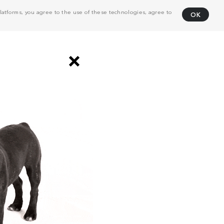
atforms, you agree to the use of these technologies, agree to
OK