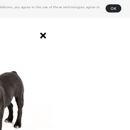
atforms, you agree to the use of these technologies, agree to
OK