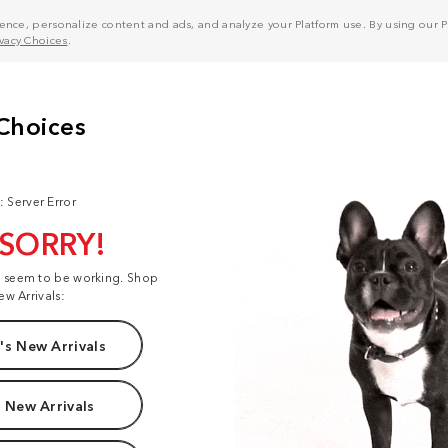
nce, personalize content and ads, and analyze your Platform use. By using our Pl
ivacy Choices
.
: Server Error
 SORRY!
t seem to be working. Shop
ew Arrivals:
s New Arrivals
 New Arrivals