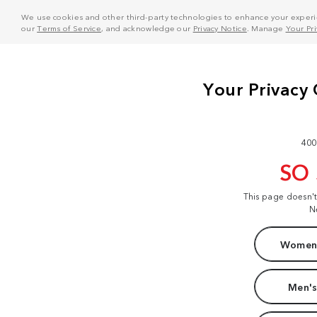
We use cookies and other third-party technologies to enhance your experie
our
Terms of Service
, and acknowledge our
Privacy Notice
. Manage
Your Pr
400
SO
This page doesn'
N
Women'
Men's