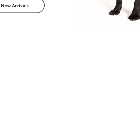
 New Arrivals