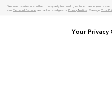
We use cookies and other third-party technologies to enhance your experie
our
Terms of Service
, and acknowledge our
Privacy Notice
. Manage
Your Pr