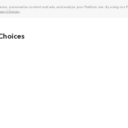
nce, personalize content and ads, and analyze your Platform use. By using our Pl
ivacy Choices
.