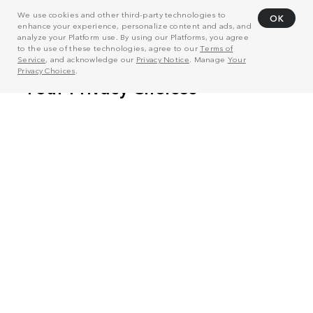
We use cookies and other third-party technologies to
OK
enhance your experience, personalize content and ads, and
analyze your Platform use. By using our Platforms, you agree
to the use of these technologies, agree to our
Terms of
Service
, and acknowledge our
Privacy Notice
. Manage
Your
Privacy Choices
.