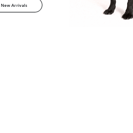
 New Arrivals