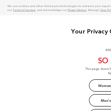
We use cookies and other third-party technologies to enhance your experie
our
Terms of Service
, and acknowledge our
Privacy Notice
. Manage
Your Pr
400
SO
This page doesn'
N
Women'
Men's