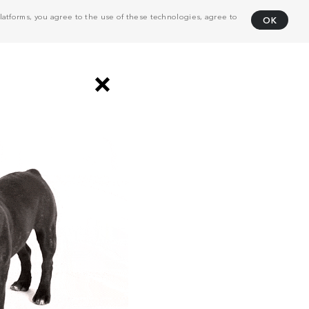
atforms, you agree to the use of these technologies, agree to
OK