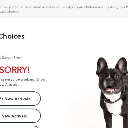
nce, personalize content and ads, and analyze your Platform use. By using our Pl
ivacy Choices
.
: Server Error
 SORRY!
t seem to be working. Shop
ew Arrivals:
s New Arrivals
 New Arrivals