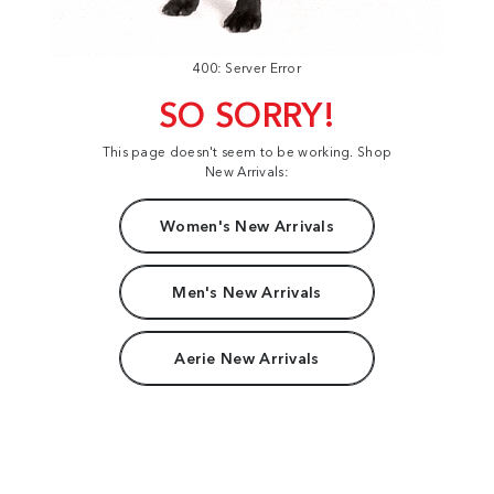
400: Server Error
SO SORRY!
This page doesn't seem to be working. Shop
New Arrivals:
Women's New Arrivals
Men's New Arrivals
Aerie New Arrivals