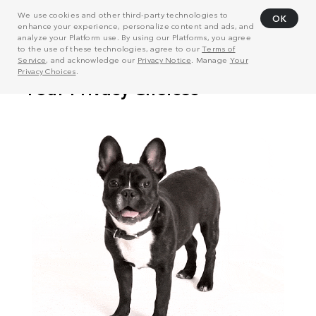
We use cookies and other third-party technologies to
OK
enhance your experience, personalize content and ads, and
analyze your Platform use. By using our Platforms, you agree
to the use of these technologies, agree to our
Terms of
Service
, and acknowledge our
Privacy Notice
. Manage
Your
Privacy Choices
.