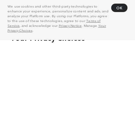
We use cookies and other third-party technologies to
OK
enhance your experience, personalize content and ads, and
analyze your Platform use. By using our Platforms, you agree
to the use of these technologies, agree to our
Terms of
Service
, and acknowledge our
Privacy Notice
. Manage
Your
Privacy Choices
.