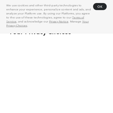
We use cookies and other third-party technologies to
OK
enhance your experience, personalize content and ads, and
analyze your Platform use. By using our Platforms, you agree
to the use of these technologies, agree to our
Terms of
Service
, and acknowledge our
Privacy Notice
. Manage
Your
Privacy Choices
.