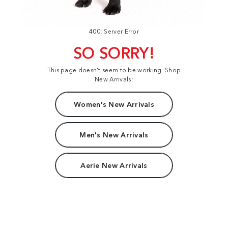
400: Server Error
SO SORRY!
This page doesn't seem to be working. Shop
New Arrivals:
Women's New Arrivals
Men's New Arrivals
Aerie New Arrivals