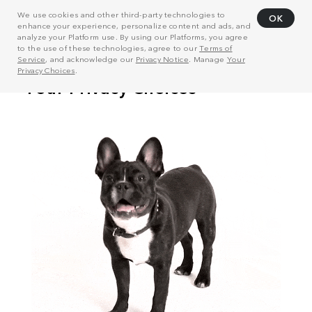
We use cookies and other third-party technologies to
OK
enhance your experience, personalize content and ads, and
analyze your Platform use. By using our Platforms, you agree
to the use of these technologies, agree to our
Terms of
Service
, and acknowledge our
Privacy Notice
. Manage
Your
Privacy Choices
.