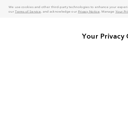
We use cookies and other third-party technologies to enhance your experie
our
Terms of Service
, and acknowledge our
Privacy Notice
. Manage
Your Pr