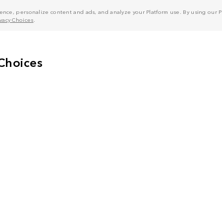
nce, personalize content and ads, and analyze your Platform use. By using our Pl
ivacy Choices
.