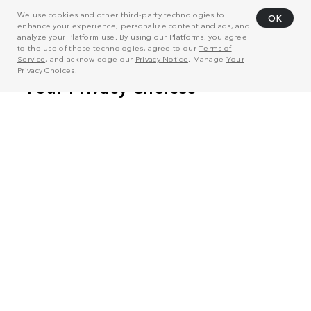
We use cookies and other third-party technologies to
OK
enhance your experience, personalize content and ads, and
analyze your Platform use. By using our Platforms, you agree
to the use of these technologies, agree to our
Terms of
Service
, and acknowledge our
Privacy Notice
. Manage
Your
Privacy Choices
.